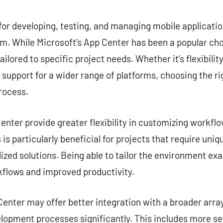
commentaire
for developing, testing, and managing mobile application
. While Microsoft’s App Center has been a popular choi
ailored to specific project needs. Whether it’s flexibilit
r support for a wider range of platforms, choosing the ri
rocess.
nter provide greater flexibility in customizing workflow
is particularly beneficial for projects that require uni
zed solutions. Being able to tailor the environment exa
kflows and improved productivity.
enter may offer better integration with a broader array
lopment processes significantly. This includes more s