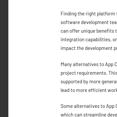
Finding the right platform 
software development team
can offer unique benefits t
integration capabilities, o
impact the development p
Many alternatives to App Ce
project requirements. This 
supported by more generali
lead to more efficient wor
Some alternatives to App C
which can streamline deve