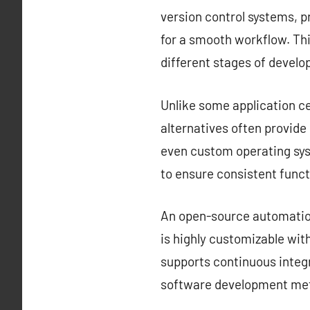
version control systems, 
for a smooth workflow. Thi
different stages of devel
Unlike some application ce
alternatives often provid
even custom operating sys
to ensure consistent funct
An open-source automation 
is highly customizable with
supports continuous integr
software development met