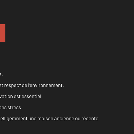
s.
et respect de l’environnement.
vation est essentiel
ans stress
intelligemment une maison ancienne ou récente