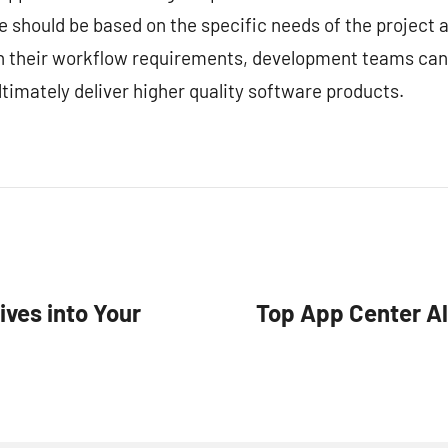
ce should be based on the specific needs of the project
ith their workflow requirements, development teams can
timately deliver higher quality software products.
ives into Your
Top App Center Al