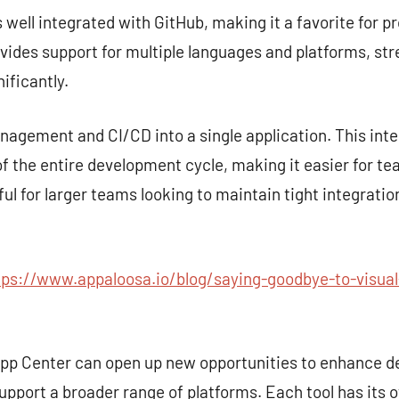
s well integrated with GitHub, making it a favorite for p
rovides support for multiple languages and platforms, st
ificantly.
gement and CI/CD into a single application. This inte
 the entire development cycle, making it easier for te
seful for larger teams looking to maintain tight integra
tps://www.appaloosa.io/blog/saying-goodbye-to-visual
 App Center can open up new opportunities to enhance 
upport a broader range of platforms. Each tool has its 