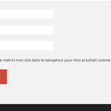
-mail et mon site dans le navigateur pour mon prochain comme