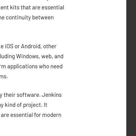
nt kits that are essential
the continuity between
e iOS or Android, other
cluding Windows, web, and
orm applications who need
rms.
y their software. Jenkins
 kind of project. It
 are essential for modern