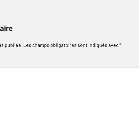
aire
as publiée.
Les champs obligatoires sont indiqués avec
*