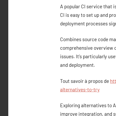
A popular CI service that i
CI is easy to set up and p
deployment processes sign
Combines source code mana
comprehensive overview of
issues. It’s particularly u
and deployment.
Tout savoir à propos de
ht
alternatives-to-try
Exploring alternatives to
improve integration, and s