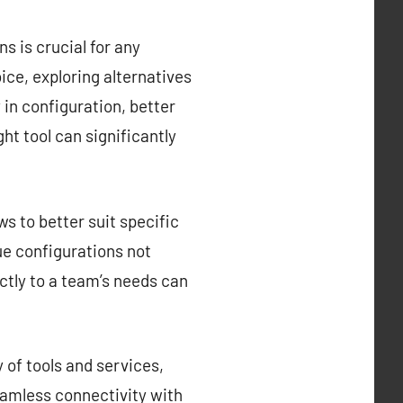
s is crucial for any
ce, exploring alternatives
y in configuration, better
ght tool can significantly
s to better suit specific
que configurations not
ctly to a team’s needs can
 of tools and services,
eamless connectivity with