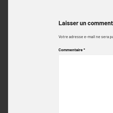
Laisser un comment
Votre adresse e-mail ne sera p
Commentaire
*