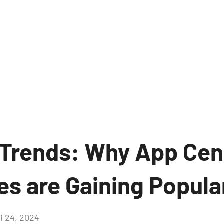
Trends: Why App Cen
es are Gaining Popula
i 24, 2024
Aucun