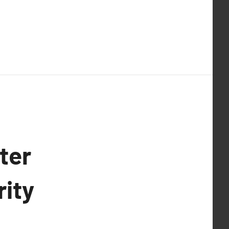
ter
rity