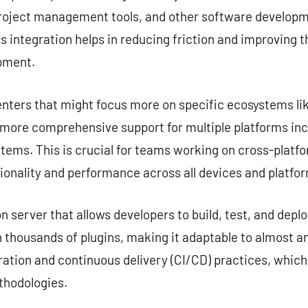
project management tools, and other software developme
s integration helps in reducing friction and improving 
opment.
nters that might focus more on specific ecosystems lik
e more comprehensive support for multiple platforms in
tems. This is crucial for teams working on cross-platf
ionality and performance across all devices and platfo
server that allows developers to build, test, and deplo
 thousands of plugins, making it adaptable to almost any
ation and continuous delivery (CI/CD) practices, which
hodologies.