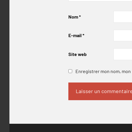
Nom
*
E-mail
*
Site web
Enregistrer mon nom, mon e