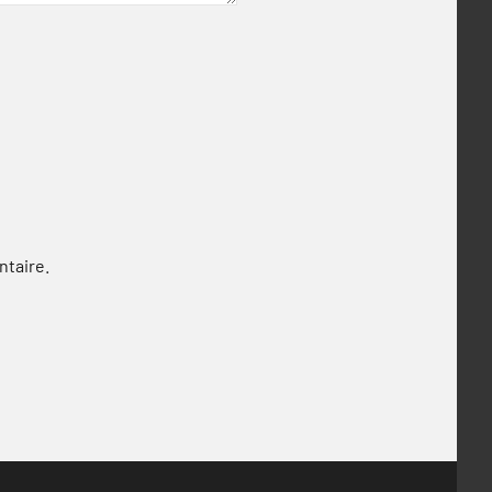
ntaire.