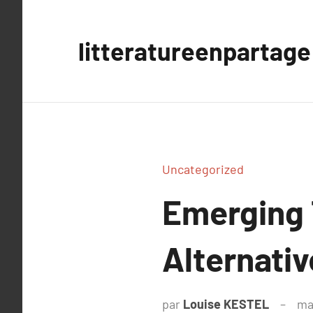
Aller
au
litteratureenpartage
contenu
Uncategorized
Emerging 
Alternativ
par
Louise KESTEL
ma