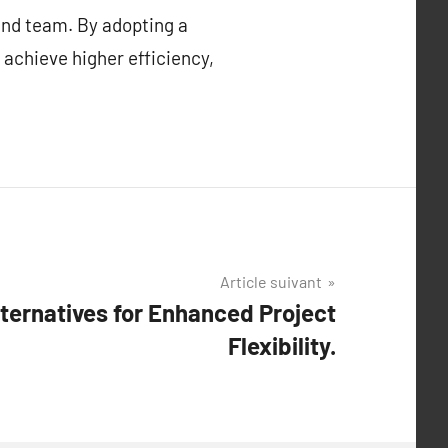
 and team. By adopting a
 achieve higher efficiency,
Article suivant
ternatives for Enhanced Project
Flexibility.