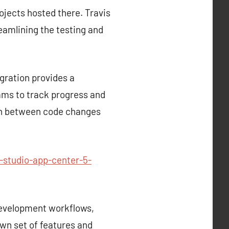
rojects hosted there. Travis
reamlining the testing and
gration provides a
ams to track progress and
tion between code changes
-studio-app-center-5-
development workflows,
own set of features and