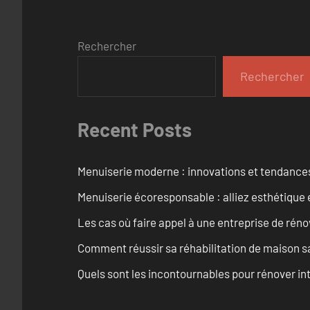
Rechercher
Rechercher
Recent Posts
Menuiserie moderne : innovations et tendance
Menuiserie écoresponsable : alliez esthétique 
Les cas où faire appel à une entreprise de réno
Comment réussir sa réhabilitation de maison s
Quels sont les incontournables pour rénover 