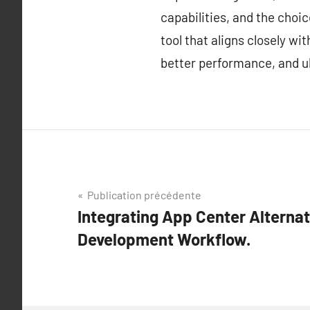
capabilities, and the choi
tool that aligns closely w
better performance, and ul
Navigation
Publication précédente
Integrating App Center Alternat
de
Development Workflow.
l’article