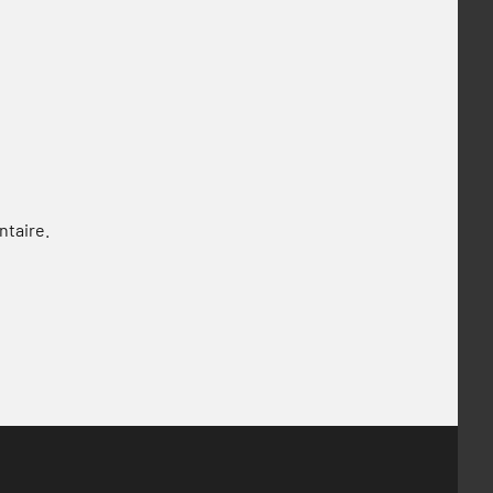
ntaire.