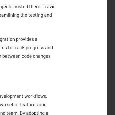
rojects hosted there. Travis
reamlining the testing and
gration provides a
ams to track progress and
tion between code changes
development workflows,
own set of features and
 and team. By adopting a