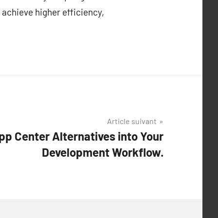
 achieve higher efficiency,
Article suivant
pp Center Alternatives into Your
Development Workflow.