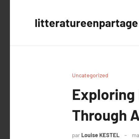
Aller
au
litteratureenpartage
contenu
Uncategorized
Exploring
Through A
par
Louise KESTEL
ma