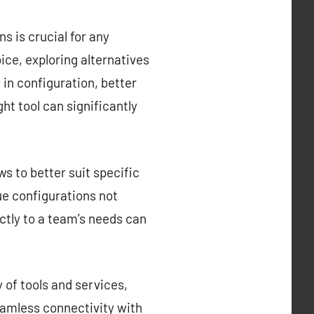
s is crucial for any
ce, exploring alternatives
y in configuration, better
ght tool can significantly
s to better suit specific
que configurations not
ctly to a team’s needs can
 of tools and services,
eamless connectivity with