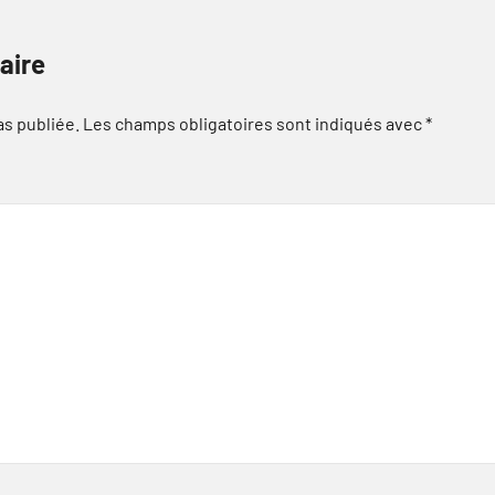
aire
as publiée.
Les champs obligatoires sont indiqués avec
*