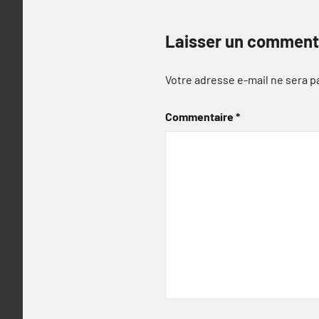
Laisser un comment
Votre adresse e-mail ne sera p
Commentaire
*