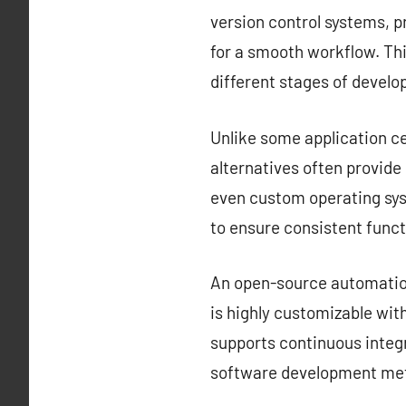
version control systems, 
for a smooth workflow. Thi
different stages of devel
Unlike some application ce
alternatives often provid
even custom operating sys
to ensure consistent funct
An open-source automation 
is highly customizable with
supports continuous integr
software development met