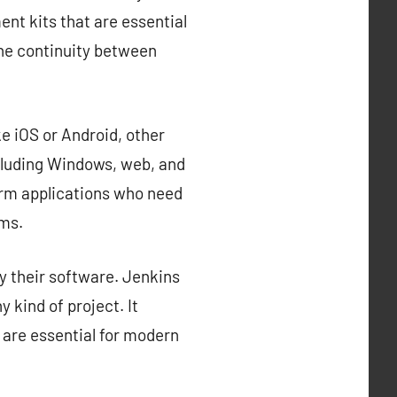
nt kits that are essential
the continuity between
e iOS or Android, other
cluding Windows, web, and
orm applications who need
rms.
y their software. Jenkins
 kind of project. It
 are essential for modern