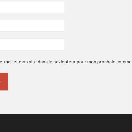
-mail et mon site dans le navigateur pour mon prochain comme