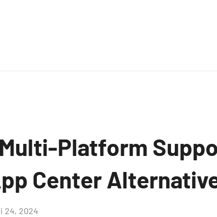
 Multi-Platform Suppo
pp Center Alternative
i 24, 2024
Aucun