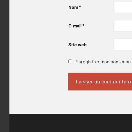
Nom
*
E-mail
*
Site web
Enregistrer mon nom, mon e