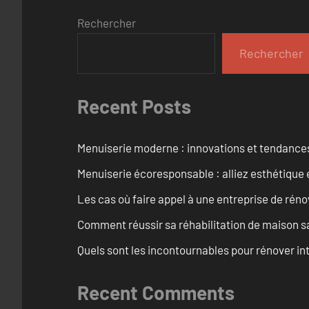
Rechercher
Rechercher
Recent Posts
Menuiserie moderne : innovations et tendance
Menuiserie écoresponsable : alliez esthétique 
Les cas où faire appel à une entreprise de réno
Comment réussir sa réhabilitation de maison s
Quels sont les incontournables pour rénover 
Recent Comments