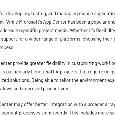
commentaire
for developing, testing, and managing mobile application
. While Microsoft’s App Center has been a popular choi
ailored to specific project needs. Whether it’s flexibilit
r support for a wider range of platforms, choosing the ri
rocess.
nter provide greater flexibility in customizing workflow
is particularly beneficial for projects that require uni
zed solutions. Being able to tailor the environment exa
kflows and improved productivity.
enter may offer better integration with a broader array
lopment processes significantly. This includes more s