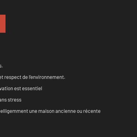
s.
et respect de l’environnement.
vation est essentiel
ans stress
intelligemment une maison ancienne ou récente