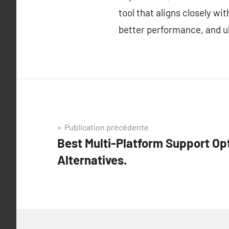
tool that aligns closely w
better performance, and ul
Navigation
Publication précédente
Best Multi-Platform Support Op
de
Alternatives.
l’article