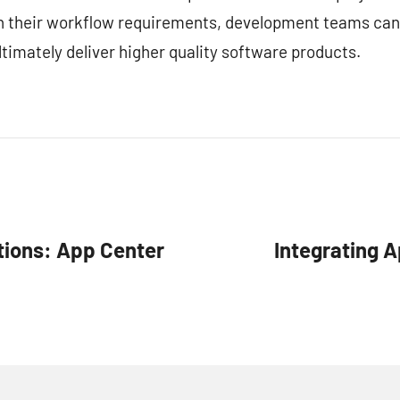
ith their workflow requirements, development teams can
timately deliver higher quality software products.
tions: App Center
Integrating A