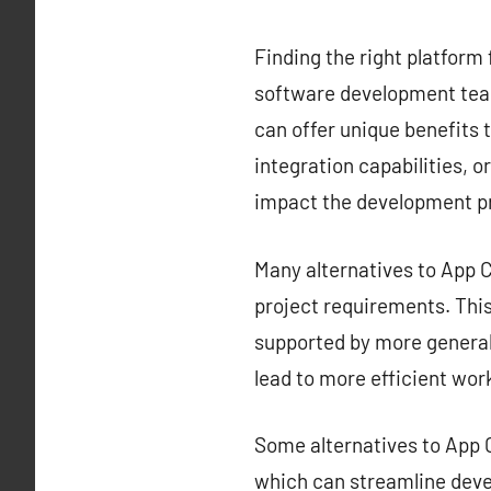
Finding the right platform 
software development team
can offer unique benefits t
integration capabilities, o
impact the development p
Many alternatives to App Ce
project requirements. This 
supported by more generali
lead to more efficient wor
Some alternatives to App C
which can streamline deve