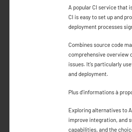
A popular CI service that i
CI is easy to set up and p
deployment processes sign
Combines source code mana
comprehensive overview of
issues. It’s particularly u
and deployment.
Plus d’informations à pro
Exploring alternatives to
improve integration, and s
capabilities, and the choi