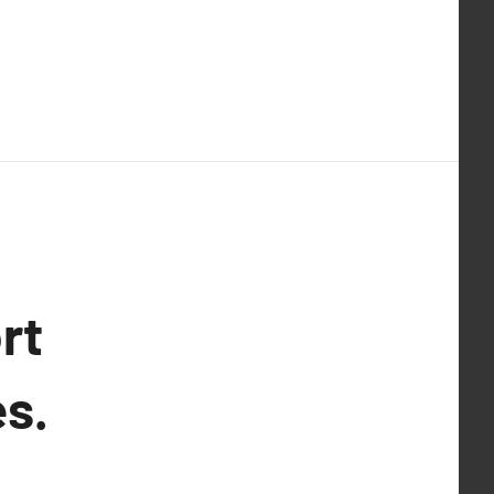
rt
s.