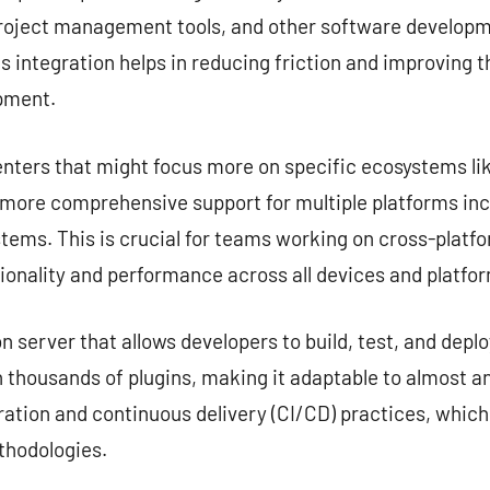
project management tools, and other software developme
s integration helps in reducing friction and improving 
opment.
nters that might focus more on specific ecosystems lik
e more comprehensive support for multiple platforms in
tems. This is crucial for teams working on cross-platf
ionality and performance across all devices and platfo
server that allows developers to build, test, and deplo
 thousands of plugins, making it adaptable to almost any
ation and continuous delivery (CI/CD) practices, which
hodologies.