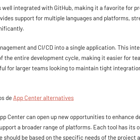
s well integrated with GitHub, making it a favorite for p
rovides support for multiple languages and platforms, st
ificantly.
gement and CI/CD into a single application. This inte
 the entire development cycle, making it easier for te
seful for larger teams looking to maintain tight integra
pos de
App Center alternatives
 App Center can open up new opportunities to enhance 
upport a broader range of platforms. Each tool has its 
ce should be based on the specific needs of the project