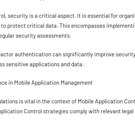
l, security is a critical aspect. It is essential for orga
e to protect critical data. This encompasses implement
regular security assessments.
actor authentication can significantly improve security
s sensitive applications and data.
nce in Mobile Application Management
lations is vital in the context of Mobile Application Co
pplication Control strategies comply with relevant lega