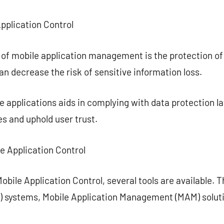
Application Control
 of mobile application management is the protection of
an decrease the risk of sensitive information loss.
applications aids in complying with data protection la
es and uphold user trust.
le Application Control
bile Application Control, several tools are available. T
systems, Mobile Application Management (MAM) solutio