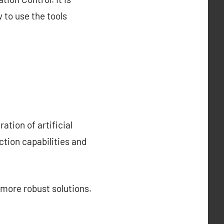
 to use the tools
ation of artificial
ction capabilities and
 more robust solutions.