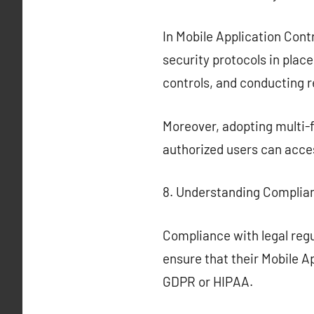
In Mobile Application Contro
security protocols in plac
controls, and conducting 
Moreover, adopting multi-f
authorized users can acces
8. Understanding Complia
Compliance with legal regu
ensure that their Mobile A
GDPR or HIPAA.