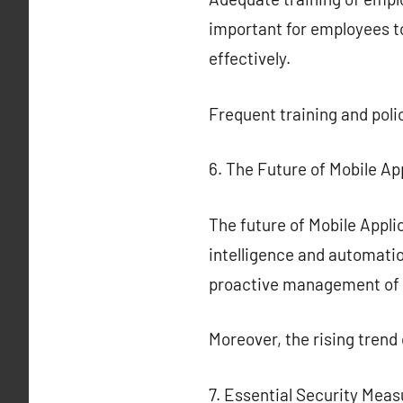
important for employees to
effectively.
Frequent training and poli
6. The Future of Mobile Ap
The future of Mobile Applic
intelligence and automatio
proactive management of 
Moreover, the rising trend
7. Essential Security Meas