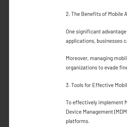
2. The Benefits of Mobile 
One significant advantage
applications, businesses c
Moreover, managing mobile 
organizations to evade fin
3. Tools for Effective Mobi
To effectively implement Mo
Device Management (MDM) 
platforms.