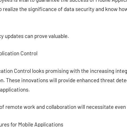
 realize the significance of data security and know how
cy updates can prove valuable.
plication Control
ation Control looks promising with the increasing integr
n. These innovations will provide enhanced threat dete
applications.
 of remote work and collaboration will necessitate even
ures for Mobile Applications