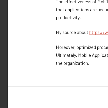
The effectiveness of Mobil
that applications are sec
productivity.
My source about
https://w
Moreover, optimized proc
Ultimately, Mobile Applicat
the organization.