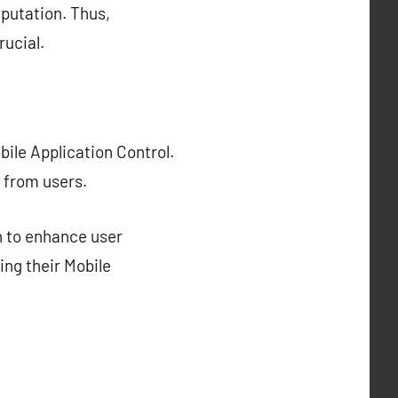
eputation. Thus,
rucial.
ile Application Control.
 from users.
n to enhance user
ing their Mobile