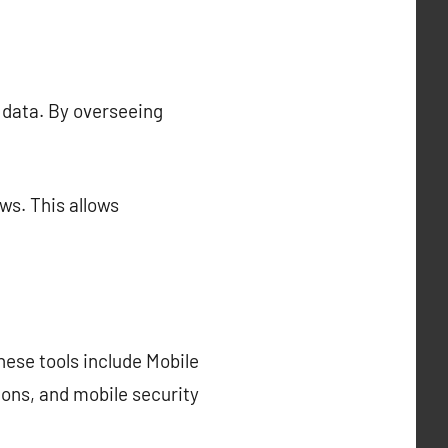
 data. By overseeing
ws. This allows
hese tools include Mobile
ns, and mobile security