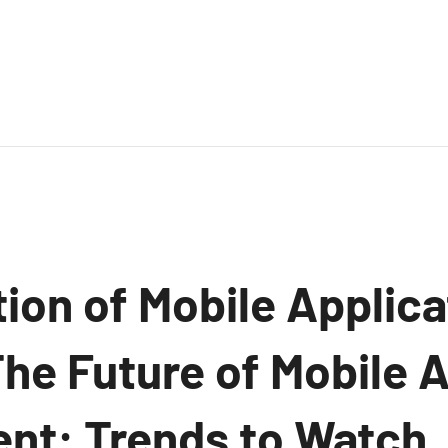
ion of Mobile Applica
The Future of Mobile 
t: Trends to Watch.