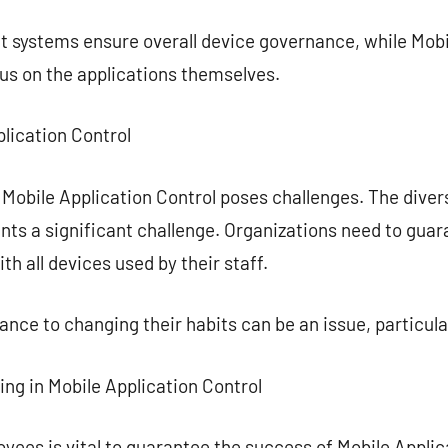
systems ensure overall device governance, while Mobi
s on the applications themselves.
plication Control
 Mobile Application Control poses challenges. The diver
ts a significant challenge. Organizations need to guar
 all devices used by their staff.
nce to changing their habits can be an issue, particular
ing in Mobile Application Control
ees is vital to guarantee the success of Mobile Applicat