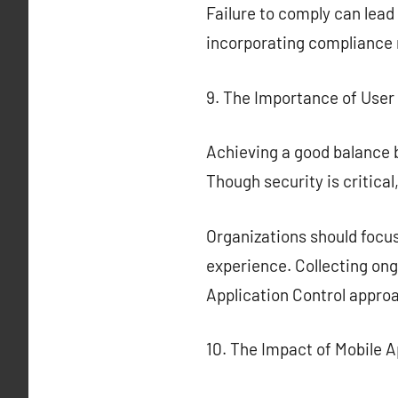
Failure to comply can lead
incorporating compliance m
9. The Importance of User 
Achieving a good balance b
Though security is critica
Organizations should focus
experience. Collecting ong
Application Control appro
10. The Impact of Mobile A