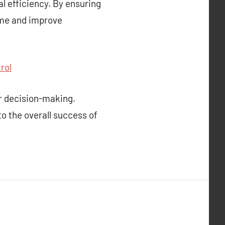
l efficiency. By ensuring
ime and improve
rol
r decision-making.
to the overall success of