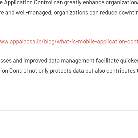
e Application Control can greatly enhance organizationa
ure and well-managed, organizations can reduce downt
ww.appaloosa.io/blog/what-is-mobile-application-cont
esses and improved data management facilitate quicke
ion Control not only protects data but also contributes 