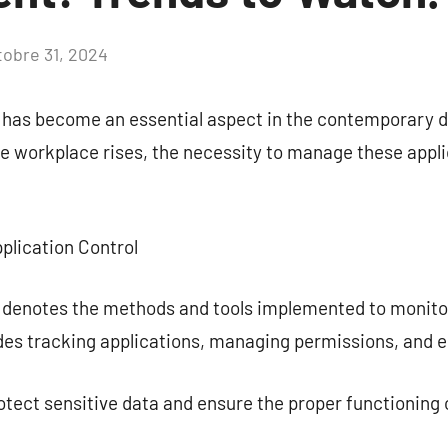
tobre 31, 2024
Aucun
commentaire
l has become an essential aspect in the contemporary d
the workplace rises, the necessity to manage these app
plication Control
l denotes the methods and tools implemented to monito
udes tracking applications, managing permissions, and e
ect sensitive data and ensure the proper functioning o