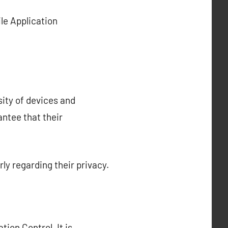
le Application
sity of devices and
antee that their
ly regarding their privacy.
ion Control. It is