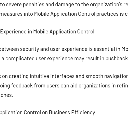
 to severe penalties and damage to the organization’s r
easures into Mobile Application Control practices is c
Experience in Mobile Application Control
etween security and user experience is essential in Mob
l, a complicated user experience may result in pushback
 on creating intuitive interfaces and smooth navigatio
oing feedback from users can aid organizations in refin
aches.
pplication Control on Business Efficiency