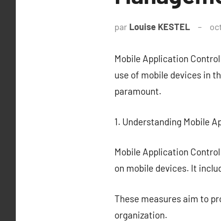
par
Louise KESTEL
oc
Mobile Application Contro
use of mobile devices in 
paramount.
1. Understanding Mobile Ap
Mobile Application Contro
on mobile devices. It incl
These measures aim to prot
organization.