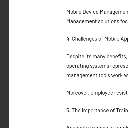
Mobile Device Management 
Management solutions focu
4. Challenges of Mobile Ap
Despite its many benefits,
operating systems represen
management tools work with
Moreover, employee resista
5. The Importance of Train
Adequate training of employ