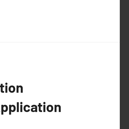
tion
Application