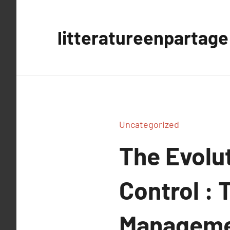
Aller
au
litteratureenpartage
contenu
Uncategorized
The Evolut
Control : 
Managemen