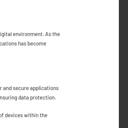
igital environment. As the
lications has become
r and secure applications
nsuring data protection.
f devices within the