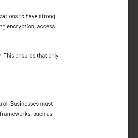
nizations to have strong
ing encryption, access
. This ensures that only
ntrol. Businesses must
l frameworks, such as