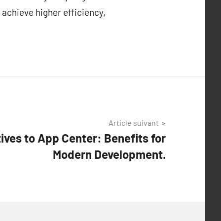
 achieve higher efficiency,
Article suivant
ives to App Center: Benefits for
Modern Development.