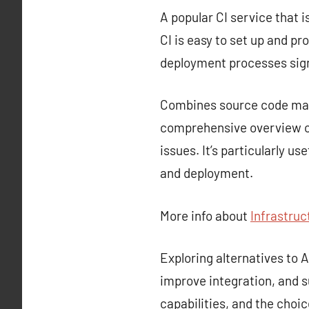
A popular CI service that i
CI is easy to set up and p
deployment processes sign
Combines source code mana
comprehensive overview of
issues. It’s particularly u
and deployment.
More info about
Infrastruc
Exploring alternatives to
improve integration, and s
capabilities, and the choi