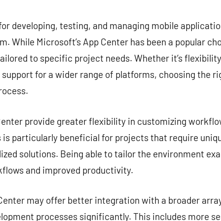
commentaire
for developing, testing, and managing mobile application
. While Microsoft’s App Center has been a popular choi
ailored to specific project needs. Whether it’s flexibilit
r support for a wider range of platforms, choosing the ri
rocess.
nter provide greater flexibility in customizing workflow
is particularly beneficial for projects that require uni
zed solutions. Being able to tailor the environment exa
kflows and improved productivity.
enter may offer better integration with a broader array
lopment processes significantly. This includes more s