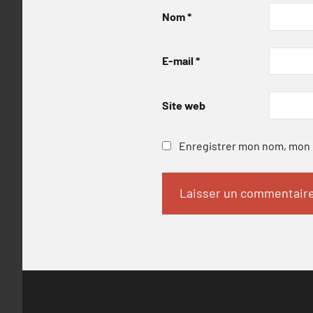
Nom
*
E-mail
*
Site web
Enregistrer mon nom, mon e