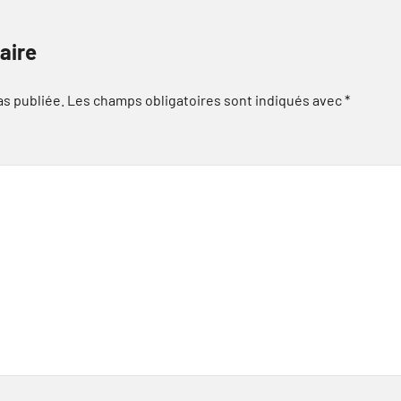
aire
as publiée.
Les champs obligatoires sont indiqués avec
*