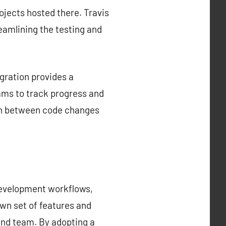
rojects hosted there. Travis
reamlining the testing and
gration provides a
ams to track progress and
tion between code changes
development workflows,
own set of features and
 and team. By adopting a