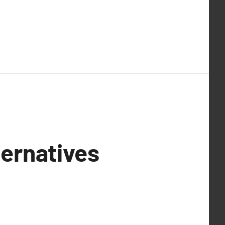
ernatives