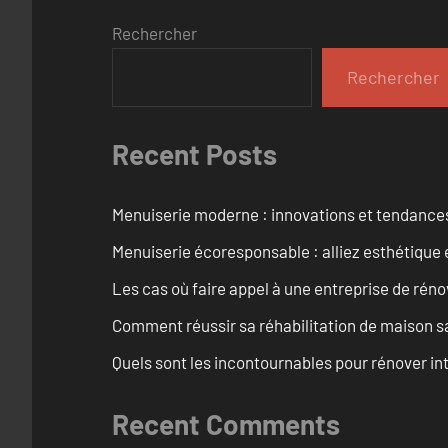
Rechercher
Rechercher
Recent Posts
Menuiserie moderne : innovations et tendance
Menuiserie écoresponsable : alliez esthétique 
Les cas où faire appel à une entreprise de réno
Comment réussir sa réhabilitation de maison s
Quels sont les incontournables pour rénover 
Recent Comments