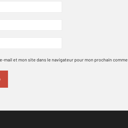
-mail et mon site dans le navigateur pour mon prochain comme