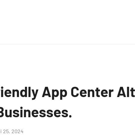
iendly App Center Alt
 Businesses.
i 25, 2024
Aucun