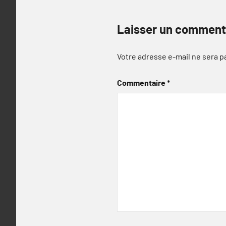
Laisser un comment
Votre adresse e-mail ne sera p
Commentaire
*