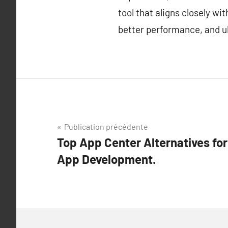
tool that aligns closely w
better performance, and ul
Navigation
Publication précédente
Top App Center Alternatives fo
de
App Development.
l’article