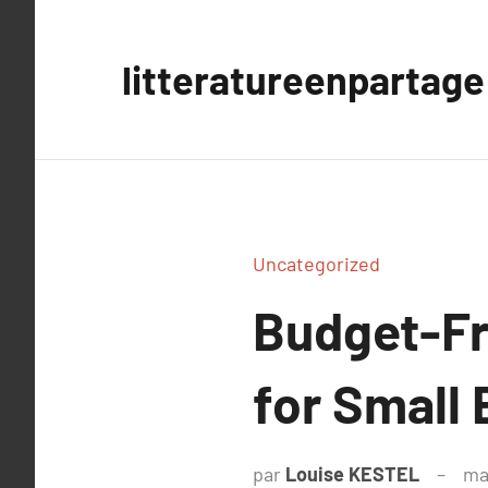
Aller
au
litteratureenpartage
contenu
Uncategorized
Budget-Fr
for Small
par
Louise KESTEL
ma