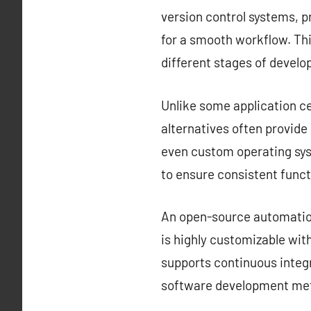
version control systems, 
for a smooth workflow. Thi
different stages of devel
Unlike some application ce
alternatives often provid
even custom operating sys
to ensure consistent funct
An open-source automation 
is highly customizable with
supports continuous integr
software development met