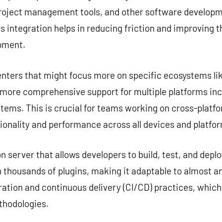
project management tools, and other software developme
s integration helps in reducing friction and improving 
opment.
nters that might focus more on specific ecosystems lik
e more comprehensive support for multiple platforms in
tems. This is crucial for teams working on cross-platf
ionality and performance across all devices and platfo
server that allows developers to build, test, and deplo
 thousands of plugins, making it adaptable to almost any
ation and continuous delivery (CI/CD) practices, which
hodologies.