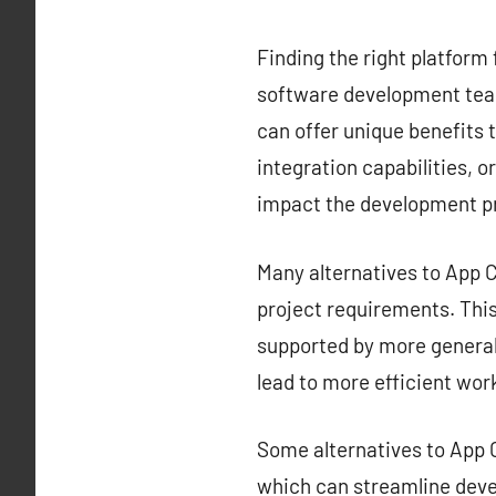
Finding the right platform 
software development team
can offer unique benefits t
integration capabilities, o
impact the development p
Many alternatives to App Ce
project requirements. This 
supported by more generali
lead to more efficient wor
Some alternatives to App C
which can streamline deve