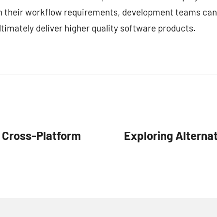
ith their workflow requirements, development teams can
timately deliver higher quality software products.
r Cross-Platform
Exploring Alternat