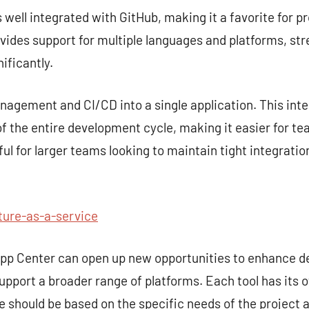
s well integrated with GitHub, making it a favorite for p
rovides support for multiple languages and platforms, st
ificantly.
gement and CI/CD into a single application. This inte
 the entire development cycle, making it easier for te
seful for larger teams looking to maintain tight integra
ture-as-a-service
 App Center can open up new opportunities to enhance 
upport a broader range of platforms. Each tool has its 
ce should be based on the specific needs of the project