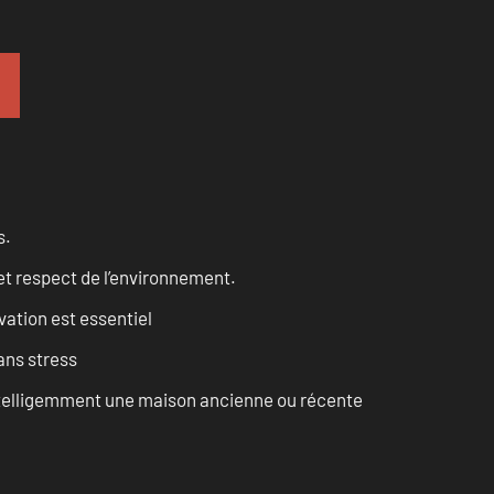
s.
et respect de l’environnement.
vation est essentiel
ans stress
intelligemment une maison ancienne ou récente