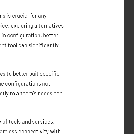
s is crucial for any
ce, exploring alternatives
y in configuration, better
ght tool can significantly
s to better suit specific
que configurations not
ctly to a team’s needs can
 of tools and services,
eamless connectivity with