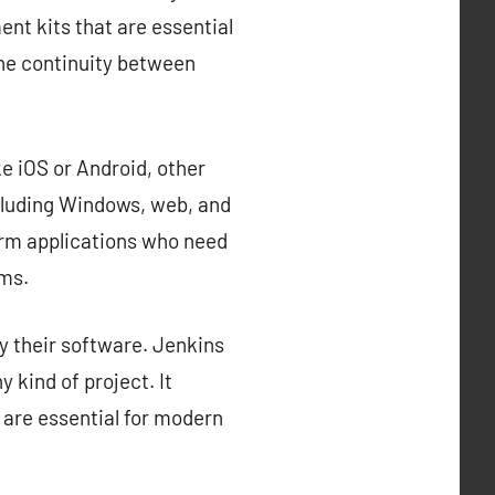
nt kits that are essential
the continuity between
e iOS or Android, other
cluding Windows, web, and
orm applications who need
rms.
y their software. Jenkins
 kind of project. It
 are essential for modern