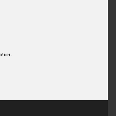
ntaire.