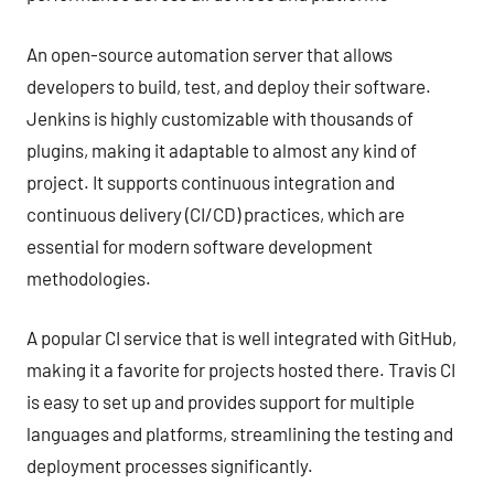
An open-source automation server that allows
developers to build, test, and deploy their software.
Jenkins is highly customizable with thousands of
plugins, making it adaptable to almost any kind of
project. It supports continuous integration and
continuous delivery (CI/CD) practices, which are
essential for modern software development
methodologies.
A popular CI service that is well integrated with GitHub,
making it a favorite for projects hosted there. Travis CI
is easy to set up and provides support for multiple
languages and platforms, streamlining the testing and
deployment processes significantly.