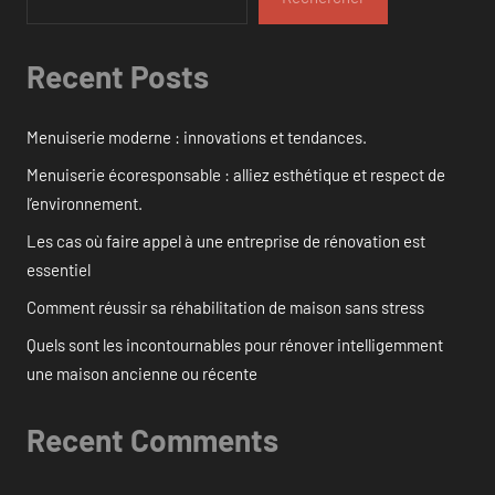
Recent Posts
Menuiserie moderne : innovations et tendances.
Menuiserie écoresponsable : alliez esthétique et respect de
l’environnement.
Les cas où faire appel à une entreprise de rénovation est
essentiel
Comment réussir sa réhabilitation de maison sans stress
Quels sont les incontournables pour rénover intelligemment
une maison ancienne ou récente
Recent Comments