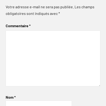
Votre adresse e-mail ne sera pas publiée.
Les champs
obligatoires sont indiqués avec
*
Commentaire
*
Nom
*