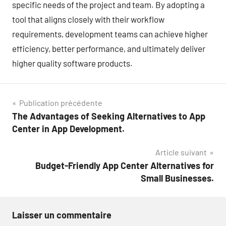
specific needs of the project and team. By adopting a
tool that aligns closely with their workflow
requirements, development teams can achieve higher
efficiency, better performance, and ultimately deliver
higher quality software products.
Navigation
Publication précédente
The Advantages of Seeking Alternatives to App
de
Center in App Development.
l’article
Article suivant
Budget-Friendly App Center Alternatives for
Small Businesses.
Laisser un commentaire