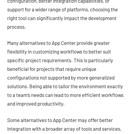
configuration, better integration capabilities, or
support for a wider range of platforms, choosing the
right tool can significantly impact the development
process.
Many alternatives to App Center provide greater
flexibility in customizing workflows to better suit
specific project requirements. This is particularly
beneficial for projects that require unique
configurations not supported by more generalized
solutions. Being able to tailor the environment exactly
to a team’s needs can lead to more efficient workflows
and improved productivity.
Some alternatives to App Center may offer better
integration with a broader array of tools and services,