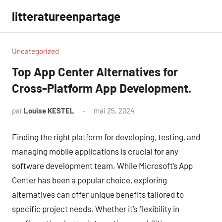
Aller
litteratureenpartage
au
contenu
Uncategorized
Top App Center Alternatives for
Cross-Platform App Development.
par
Louise KESTEL
mai 25, 2024
Aucun
commentaire
Finding the right platform for developing, testing, and
managing mobile applications is crucial for any
software development team. While Microsoft’s App
Center has been a popular choice, exploring
alternatives can offer unique benefits tailored to
specific project needs. Whether it’s flexibility in