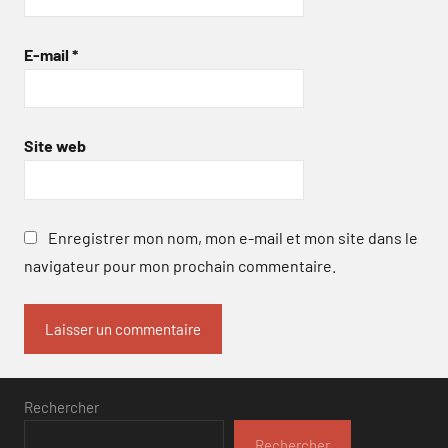
E-mail
*
Site web
Enregistrer mon nom, mon e-mail et mon site dans le
navigateur pour mon prochain commentaire.
Rechercher
Rechercher