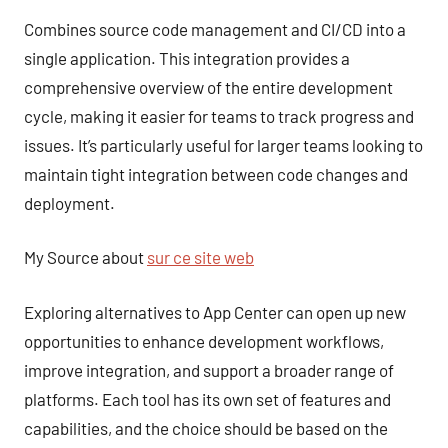
Combines source code management and CI/CD into a
single application. This integration provides a
comprehensive overview of the entire development
cycle, making it easier for teams to track progress and
issues. It’s particularly useful for larger teams looking to
maintain tight integration between code changes and
deployment.
My Source about
sur ce site web
Exploring alternatives to App Center can open up new
opportunities to enhance development workflows,
improve integration, and support a broader range of
platforms. Each tool has its own set of features and
capabilities, and the choice should be based on the