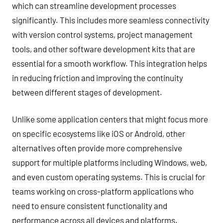
which can streamline development processes
significantly. This includes more seamless connectivity
with version control systems, project management
tools, and other software development kits that are
essential for a smooth workflow. This integration helps
in reducing friction and improving the continuity
between different stages of development.
Unlike some application centers that might focus more
on specific ecosystems like iOS or Android, other
alternatives often provide more comprehensive
support for multiple platforms including Windows, web,
and even custom operating systems. This is crucial for
teams working on cross-platform applications who
need to ensure consistent functionality and
performance across all devices and platforms.