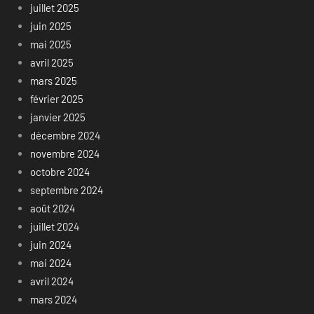
juillet 2025
juin 2025
mai 2025
avril 2025
mars 2025
février 2025
janvier 2025
décembre 2024
novembre 2024
octobre 2024
septembre 2024
août 2024
juillet 2024
juin 2024
mai 2024
avril 2024
mars 2024