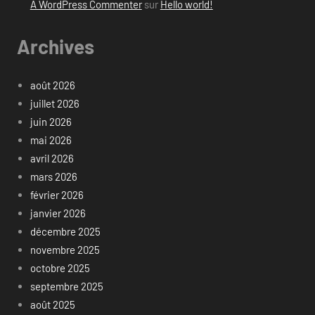
A WordPress Commenter
sur
Hello world!
Archives
août 2026
juillet 2026
juin 2026
mai 2026
avril 2026
mars 2026
février 2026
janvier 2026
décembre 2025
novembre 2025
octobre 2025
septembre 2025
août 2025